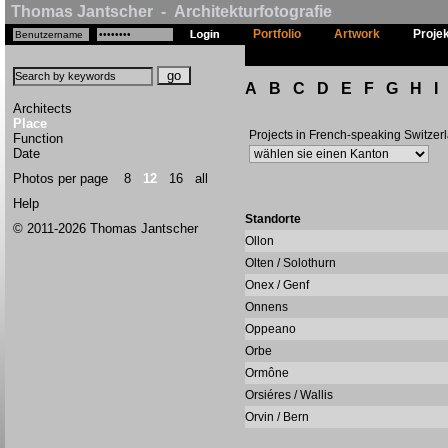
Thomas Jantscher - Architekturfotografie
Portfolio
Artwork
Proje
A
B
C
D
E
F
G
H
I
Architects
Place
Projects in French-speaking Switzer
Function
Date
Photos per page
8
12
16
all
Help
Standorte
© 2011-2026 Thomas Jantscher
Ollon
Olten / Solothurn
Onex / Genf
Onnens
Oppeano
Orbe
Ormône
Orsiéres / Wallis
Orvin / Bern