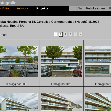
otografie
rtfolio
Artwork
Projekte
Vita
Publikationen
K
Housing Porcena 15
jekt: Housing Porcena 15, Corcelles-Cormondreches / Neuchâtel, 2023
hitects: Broggi SA
«
1
2
3
4
»
Fotos
k-brogg-por-008
k-brogg-por-011
k-brogg-por-