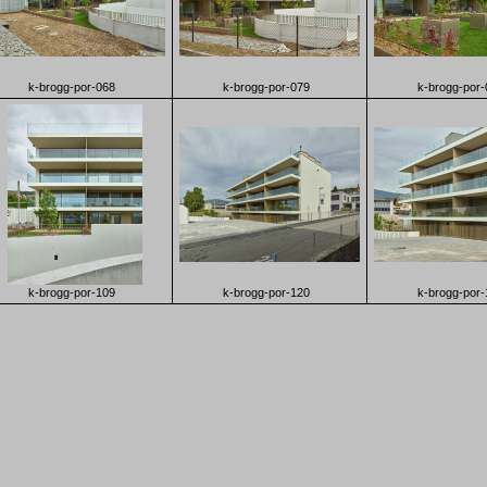
k-brogg-por-068
k-brogg-por-079
k-brogg-por-
k-brogg-por-109
k-brogg-por-120
k-brogg-por-