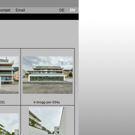
ontakt
Email
DE
EN
031
k-brogg-por-034a