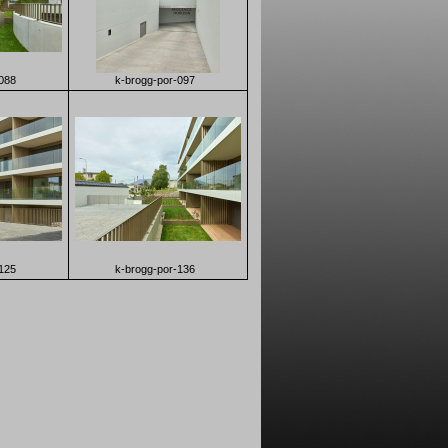
088
k-brogg-por-097
125
k-brogg-por-136