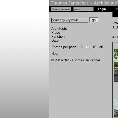
Thomas Jantscher - Architekturf
Po
Pro
Arc
Architects
Place
Function
42 
Date
Photos per page
8
12
16
all
Help
© 2011-2026 Thomas Jantscher