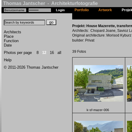
Thomas Jantscher - Architekturfotografie
Portfolio
Artwork
Proje
Projekt: House Mazerette, transform
Architects: Chopard Joane, Savioz La
Architects
Original architecture: Morisod Kyburz 
Place
builder: Privat
Function
Date
39 Fotos
Photos per page
8
12
16
all
Help
© 2011-2026 Thomas Jantscher
k-sf-mazer-006