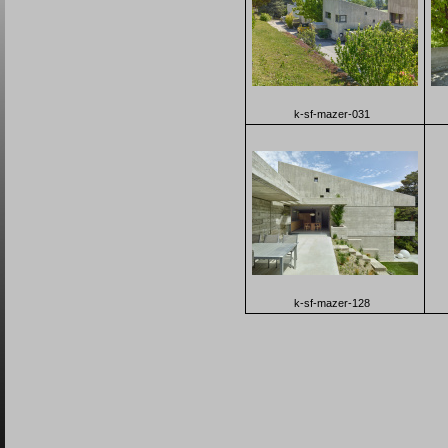
k-sf-mazer-031
k-sf-mazer-128