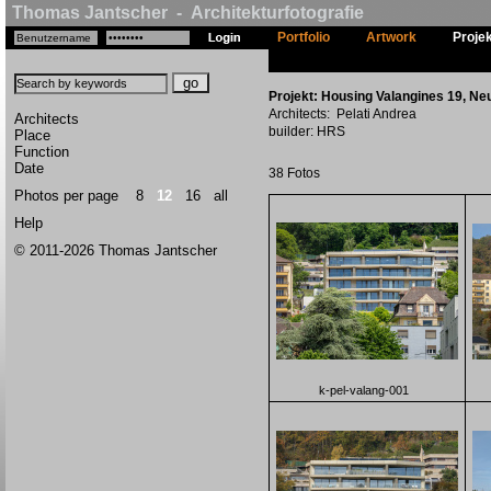
Thomas Jantscher - Architekturfotografie
Portfolio
Artwork
Proje
Projekt: Housing Valangines 19, Neu
Architects: Pelati Andrea
Architects
builder: HRS
Place
Function
Date
38 Fotos
Photos per page
8
12
16
all
Help
© 2011-2026 Thomas Jantscher
k-pel-valang-001