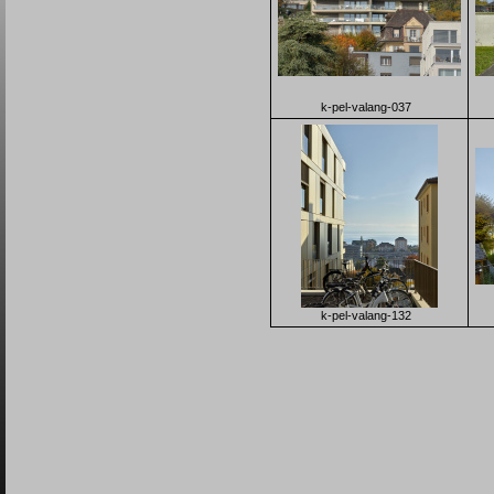
k-pel-valang-037
k-pel-valang-132