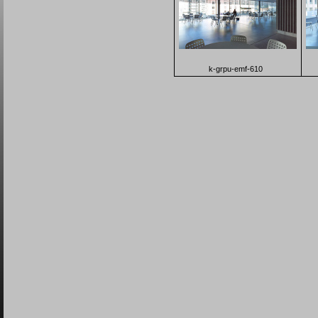
k-grpu-emf-610