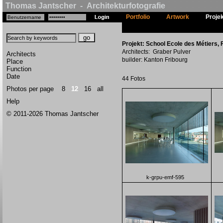
Thomas Jantscher - Architekturfotografie
Portfolio
Artwork
Proje
Projekt: School Ecole des Métiers, F
Architects: Graber Pulver
Architects
builder: Kanton Fribourg
Place
Function
Date
44 Fotos
Photos per page
8
12
16
all
Help
© 2011-2026 Thomas Jantscher
k-grpu-emf-595