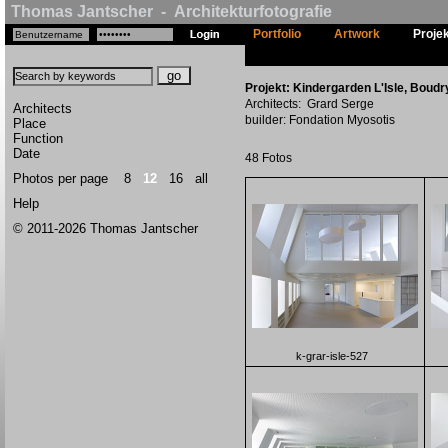
Thomas Jantscher - Architekturfotografie
Portfolio
Artwork
Proje
Projekt: Kindergarden L'Isle, Boudr
Architects: Grard Serge
Architects
builder: Fondation Myosotis
Place
Function
Date
48 Fotos
Photos per page
8
12
16
all
Help
© 2011-2026 Thomas Jantscher
k-grar-isle-527