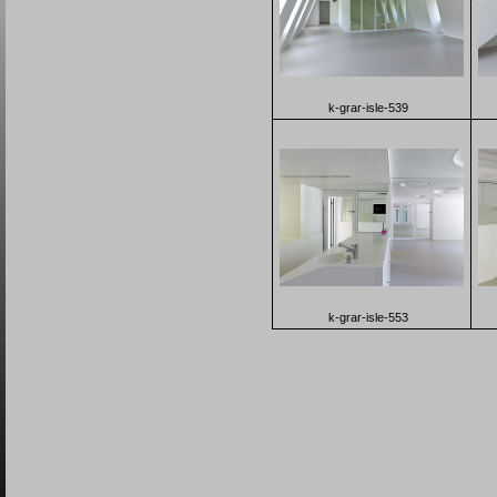
k-grar-isle-539
k-grar-isle-553