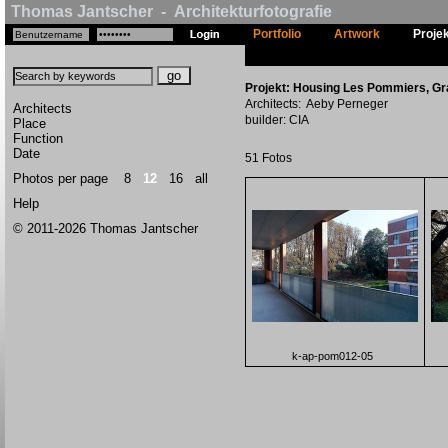
Thomas Jantscher - Architekturfotografie
Portfolio
Artwork
Proje
Projekt: Housing Les Pommiers, G
Architects: Aeby Perneger
Architects
builder: CIA
Place
Function
Date
51 Fotos
Photos per page
8
12
16
all
Help
© 2011-2026 Thomas Jantscher
k-ap-pom012-05