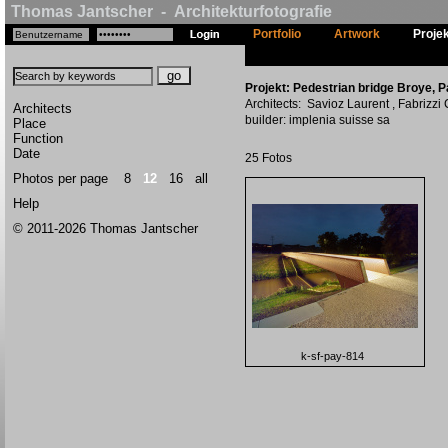
Thomas Jantscher - Architekturfotografie
Portfolio
Artwork
Proje
Projekt: Pedestrian bridge Broye, P
Architects: Savioz Laurent , Fabrizzi
Architects
builder: implenia suisse sa
Place
Function
Date
25 Fotos
Photos per page
8
12
16
all
Help
© 2011-2026 Thomas Jantscher
k-sf-pay-814